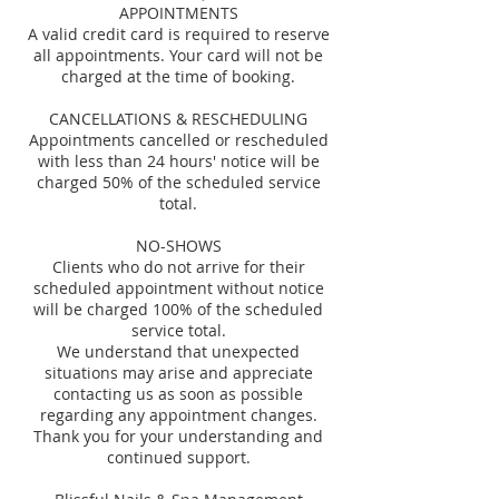
APPOINTMENTS
A valid credit card is required to reserve
all appointments. Your card will not be
charged at the time of booking.
CANCELLATIONS & RESCHEDULING
Appointments cancelled or rescheduled
with less than 24 hours' notice will be
charged 50% of the scheduled service
total.
NO-SHOWS
Clients who do not arrive for their
scheduled appointment without notice
will be charged 100% of the scheduled
service total.
We understand that unexpected
situations may arise and appreciate
contacting us as soon as possible
regarding any appointment changes.
Thank you for your understanding and
continued support.