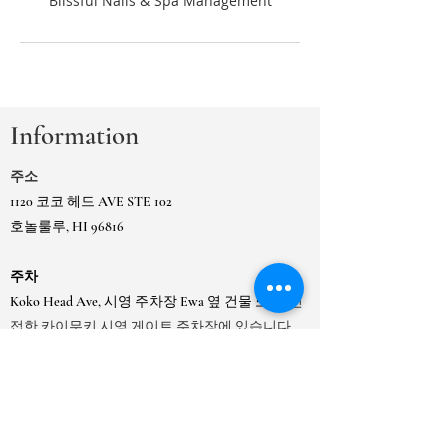
Information
주소
1120 코코 헤드 AVE STE 102
호놀룰루, HI 96816
주차
Koko Head Ave, 시영 주차장 Ewa 옆 건물 또는
인
접한 카이무키 시영 게이트 주차장에 있습니다.