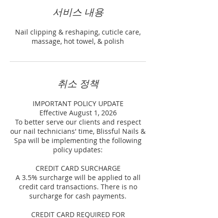
서비스 내용
Nail clipping & reshaping, cuticle care,
massage, hot towel, & polish
취소 정책
IMPORTANT POLICY UPDATE
Effective August 1, 2026
To better serve our clients and respect
our nail technicians' time, Blissful Nails &
Spa will be implementing the following
policy updates:
CREDIT CARD SURCHARGE
A 3.5% surcharge will be applied to all
credit card transactions. There is no
surcharge for cash payments.
CREDIT CARD REQUIRED FOR