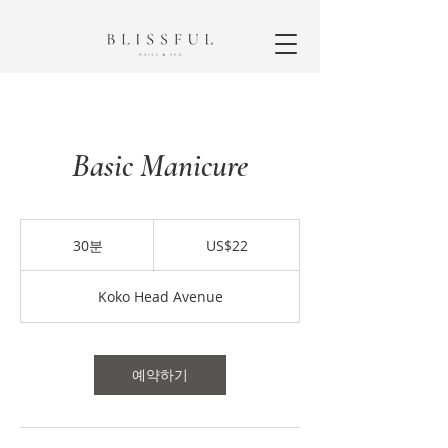
Basic Manicure
22
미
30분
3
US$22
국
0
달
분
러
Koko Head Avenue
예약하기