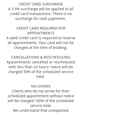
CREDIT CARD SURCHARGE
A 3.5% surcharge will be applied to all
credit card transactions. There is no
surcharge for cash payments.
CREDIT CARD REQUIRED FOR
APPOINTMENTS
A valid credit card is required to reserve
all appointments. Your card will not be
charged at the time of booking.
CANCELLATIONS & RESCHEDULING
Appointments cancelled or rescheduled
with less than 24 hours' notice will be
charged 50% of the scheduled service
total.
NO-SHOWS
Clients who do not arrive for their
scheduled appointment without notice
will be charged 100% of the scheduled
service total.
We understand that unexpected