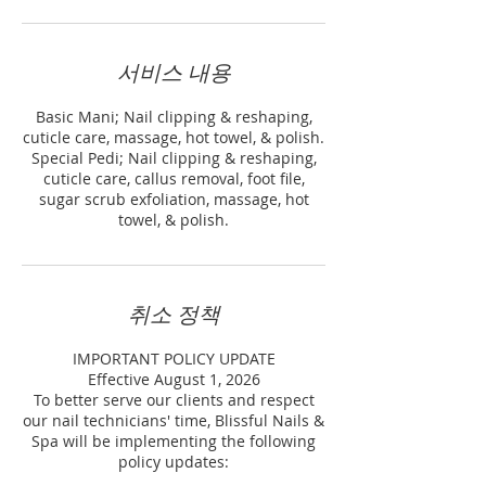
서비스 내용
Basic Mani; Nail clipping & reshaping,
cuticle care, massage, hot towel, & polish.
Special Pedi; Nail clipping & reshaping,
cuticle care, callus removal, foot file,
sugar scrub exfoliation, massage, hot
towel, & polish.
취소 정책
IMPORTANT POLICY UPDATE
Effective August 1, 2026
To better serve our clients and respect
our nail technicians' time, Blissful Nails &
Spa will be implementing the following
policy updates: