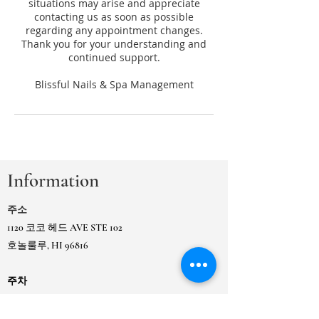
situations may arise and appreciate
contacting us as soon as possible
regarding any appointment changes.
Thank you for your understanding and
continued support.
Information
주소
1120 코코 헤드 AVE STE 102
호놀룰루, HI 96816
주차
Koko Head Ave, 시영 주차장 Ewa 옆 건물 또는
인
접한 카이무키 시영 게이트 주차장에 있습니다.