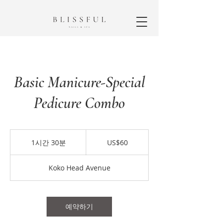
Basic Manicure-Special
Pedicure Combo
60
미
1시간 30분
1
US$60
국
시
달
3
러
Koko Head Avenue
0
분
예약하기