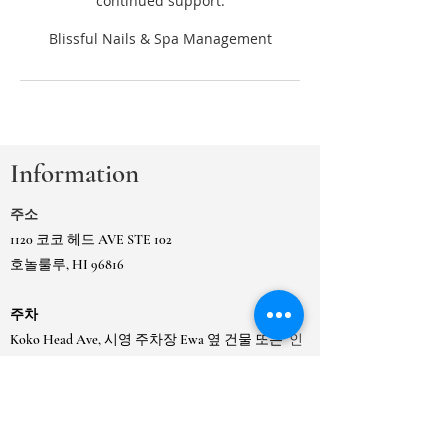
continued support.
Information
주소
1120 코코 헤드 AVE STE 102
호놀룰루, HI 96816
주차
Koko Head Ave, 시영 주차장 Ewa 옆 건물 또는
인
접한 카이무키 시영 게이트 주차장에 있습니다.