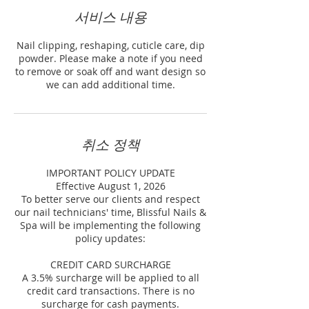
서비스 내용
Nail clipping, reshaping, cuticle care, dip
powder. Please make a note if you need
to remove or soak off and want design so
we can add additional time.
취소 정책
IMPORTANT POLICY UPDATE
Effective August 1, 2026
To better serve our clients and respect
our nail technicians' time, Blissful Nails &
Spa will be implementing the following
policy updates:
CREDIT CARD SURCHARGE
A 3.5% surcharge will be applied to all
credit card transactions. There is no
surcharge for cash payments.