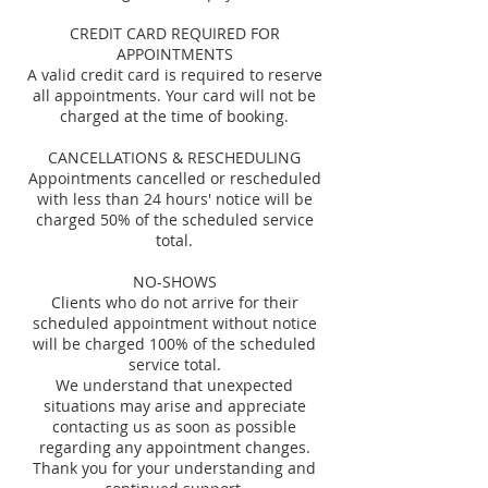
CREDIT CARD REQUIRED FOR
APPOINTMENTS
A valid credit card is required to reserve
all appointments. Your card will not be
charged at the time of booking.
CANCELLATIONS & RESCHEDULING
Appointments cancelled or rescheduled
with less than 24 hours' notice will be
charged 50% of the scheduled service
total.
NO-SHOWS
Clients who do not arrive for their
scheduled appointment without notice
will be charged 100% of the scheduled
service total.
We understand that unexpected
situations may arise and appreciate
contacting us as soon as possible
regarding any appointment changes.
Thank you for your understanding and