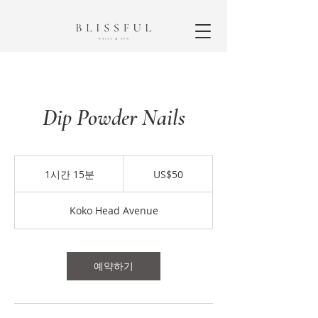
Dip Powder Nails
50
미
1시간 15분
1
US$50
국
시
달
1
러
Koko Head Avenue
5
분
예약하기