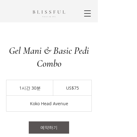
Gel Mani & Basic Pedi
Combo
75
미
1시간 30분
1
US$75
국
시
달
3
러
Koko Head Avenue
0
분
예약하기