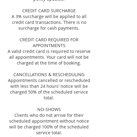
CREDIT CARD SURCHARGE
A 3% surcharge will be applied to all
credit card transactions. There is no
surcharge for cash payments.
CREDIT CARD REQUIRED FOR
APPOINTMENTS
A valid credit card is required to reserve
all appointments. Your card will not be
charged at the time of booking.
CANCELLATIONS & RESCHEDULING
Appointments cancelled or rescheduled
with less than 24 hours' notice will be
charged 50% of the scheduled service
total.
NO-SHOWS
Clients who do not arrive for their
scheduled appointment without notice
will be charged 100% of the scheduled
service total.