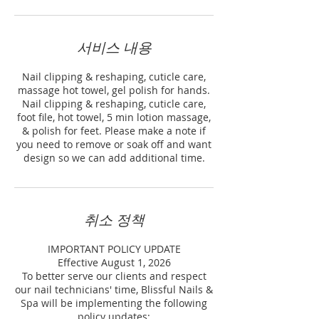
서비스 내용
Nail clipping & reshaping, cuticle care,
massage hot towel, gel polish for hands.
Nail clipping & reshaping, cuticle care,
foot file, hot towel, 5 min lotion massage,
& polish for feet. Please make a note if
you need to remove or soak off and want
design so we can add additional time.
취소 정책
IMPORTANT POLICY UPDATE
Effective August 1, 2026
To better serve our clients and respect
our nail technicians' time, Blissful Nails &
Spa will be implementing the following
policy updates: