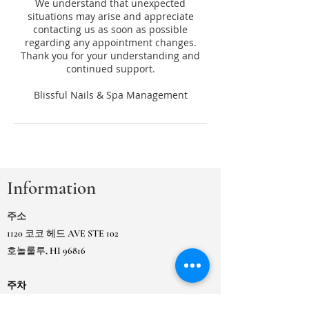
We understand that unexpected
situations may arise and appreciate
contacting us as soon as possible
regarding any appointment changes.
Thank you for your understanding and
continued support.
Information
주소
1120 코코 헤드 AVE STE 102
호놀룰루, HI 96816
주차
Koko Head Ave, 시영 주차장 Ewa 옆 건물 또는
인