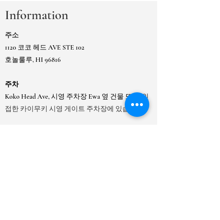
Information
주소
1120 코코 헤드 AVE STE 102
호놀룰루, HI 96816
주차
Koko Head Ave, 시영 주차장 Ewa 옆 건물 또는
인
접한 카이무키 시영 게이트 주차장에 있습니다.