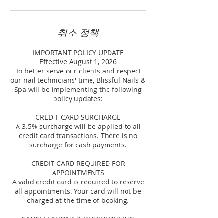
취소 정책
IMPORTANT POLICY UPDATE
Effective August 1, 2026
To better serve our clients and respect
our nail technicians' time, Blissful Nails &
Spa will be implementing the following
policy updates:
CREDIT CARD SURCHARGE
A 3.5% surcharge will be applied to all
credit card transactions. There is no
surcharge for cash payments.
CREDIT CARD REQUIRED FOR
APPOINTMENTS
A valid credit card is required to reserve
all appointments. Your card will not be
charged at the time of booking.