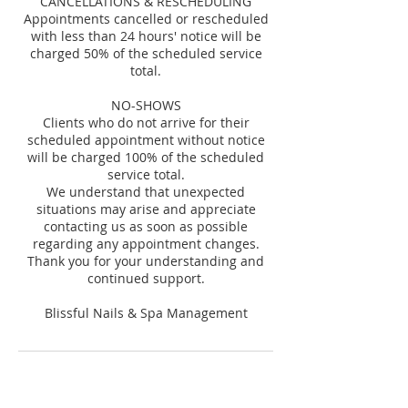
CANCELLATIONS & RESCHEDULING
Appointments cancelled or rescheduled
with less than 24 hours' notice will be
charged 50% of the scheduled service
total.
NO-SHOWS
Clients who do not arrive for their
scheduled appointment without notice
will be charged 100% of the scheduled
service total.
We understand that unexpected
situations may arise and appreciate
contacting us as soon as possible
regarding any appointment changes.
Thank you for your understanding and
continued support.