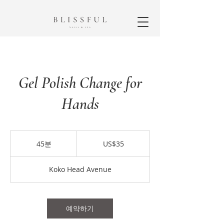
Gel Polish Change for
Hands
35
미
45분
4
US$35
국
5
달
분
러
Koko Head Avenue
예약하기