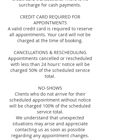
surcharge for cash payments.
CREDIT CARD REQUIRED FOR
APPOINTMENTS
A valid credit card is required to reserve
all appointments. Your card will not be
charged at the time of booking.
CANCELLATIONS & RESCHEDULING
Appointments cancelled or rescheduled
with less than 24 hours' notice will be
charged 50% of the scheduled service
total.
NO-SHOWS
Clients who do not arrive for their
scheduled appointment without notice
will be charged 100% of the scheduled
service total.
We understand that unexpected
situations may arise and appreciate
contacting us as soon as possible
regarding any appointment changes.