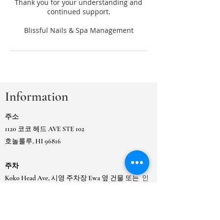
Thank you for your understanding and
continued support.
Information
주소
1120 코코 헤드 AVE STE 102
호놀룰루, HI 96816
주차
Koko Head Ave, 시영 주차장 Ewa 옆 건물 또는
인
접한 카이무키 시영 게이트 주차장에 있습니다.