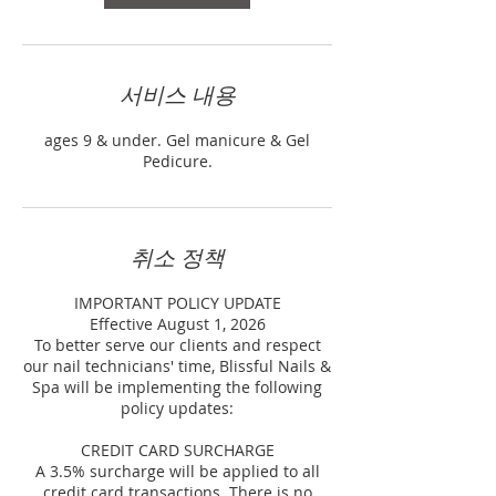
서비스 내용
ages 9 & under. Gel manicure & Gel
Pedicure.
취소 정책
IMPORTANT POLICY UPDATE
Effective August 1, 2026
To better serve our clients and respect
our nail technicians' time, Blissful Nails &
Spa will be implementing the following
policy updates:
CREDIT CARD SURCHARGE
A 3.5% surcharge will be applied to all
credit card transactions. There is no