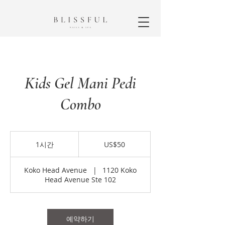
Kids Gel Mani Pedi
Combo
50
미
1시간
1
US$50
국
시
달
러
Koko Head Avenue
|
1120 Koko
Head Avenue Ste 102
예약하기