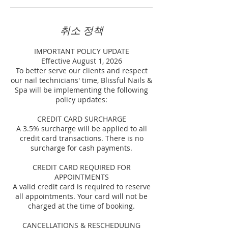
취소 정책
IMPORTANT POLICY UPDATE
Effective August 1, 2026
To better serve our clients and respect
our nail technicians' time, Blissful Nails &
Spa will be implementing the following
policy updates:
CREDIT CARD SURCHARGE
A 3.5% surcharge will be applied to all
credit card transactions. There is no
surcharge for cash payments.
CREDIT CARD REQUIRED FOR
APPOINTMENTS
A valid credit card is required to reserve
all appointments. Your card will not be
charged at the time of booking.
CANCELLATIONS & RESCHEDULING