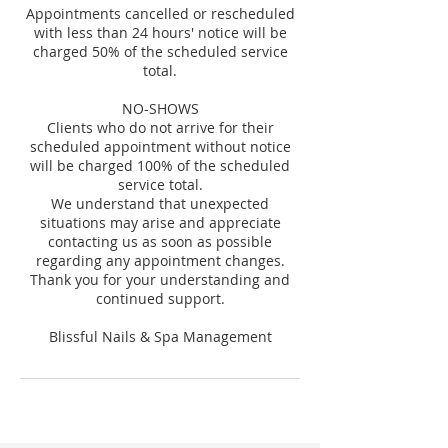
Appointments cancelled or rescheduled
with less than 24 hours' notice will be
charged 50% of the scheduled service
total.
NO-SHOWS
Clients who do not arrive for their
scheduled appointment without notice
will be charged 100% of the scheduled
service total.
We understand that unexpected
situations may arise and appreciate
contacting us as soon as possible
regarding any appointment changes.
Thank you for your understanding and
continued support.