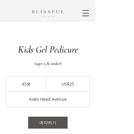
Kids Gel Pedicure
(ages 9 & under)
25
미
45분
4
US$25
국
5
달
분
러
Koko Head Avenue
예약하기