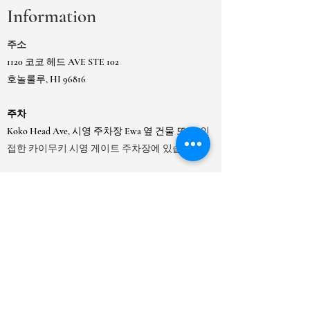
Information
주소
1120 코코 헤드 AVE STE 102
호놀룰루, HI 96816
주차
Koko Head Ave, 시영 주차장 Ewa 옆 건물 또는
인
접한 카이무키 시영 게이트 주차장에 있습니다.