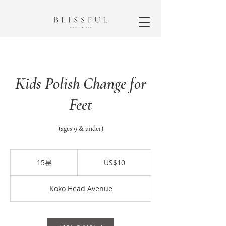
Kids Polish Change for
Feet
(ages 9 & under)
10
미
15분
1
US$10
국
5
달
분
러
Koko Head Avenue