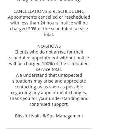
CANCELLATIONS & RESCHEDULING
Appointments cancelled or rescheduled
with less than 24 hours' notice will be
charged 50% of the scheduled service
total.
NO-SHOWS
Clients who do not arrive for their
scheduled appointment without notice
will be charged 100% of the scheduled
service total.
We understand that unexpected
situations may arise and appreciate
contacting us as soon as possible
regarding any appointment changes.
Thank you for your understanding and
continued support.