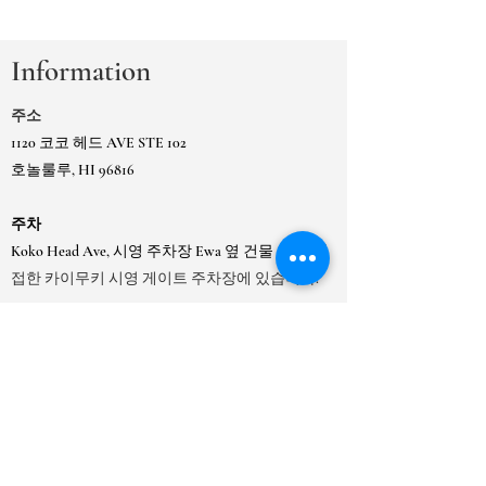
Information
주소
1120 코코 헤드 AVE STE 102
호놀룰루, HI 96816
주차
Koko Head Ave, 시영 주차장 Ewa 옆 건물 또는
인
접한 카이무키 시영 게이트 주차장에 있습니다.