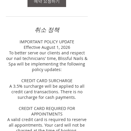
예약 요청하기
취소 정책
IMPORTANT POLICY UPDATE
Effective August 1, 2026
To better serve our clients and respect
our nail technicians' time, Blissful Nails &
Spa will be implementing the following
policy updates:
CREDIT CARD SURCHARGE
A 3.5% surcharge will be applied to all
credit card transactions. There is no
surcharge for cash payments.
CREDIT CARD REQUIRED FOR
APPOINTMENTS
A valid credit card is required to reserve
all appointments. Your card will not be
charged at the time of booking.