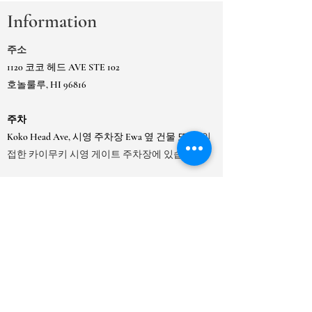
Information
주소
1120 코코 헤드 AVE STE 102
호놀룰루, HI 96816
주차
Koko Head Ave, 시영 주차장 Ewa 옆 건물 또는
인
접한 카이무키 시영 게이트 주차장에 있습니다.