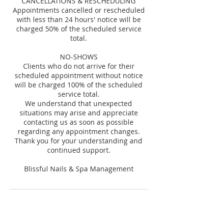
CANCELLATIONS & RESCHEDULING
Appointments cancelled or rescheduled
with less than 24 hours' notice will be
charged 50% of the scheduled service
total.
NO-SHOWS
Clients who do not arrive for their
scheduled appointment without notice
will be charged 100% of the scheduled
service total.
We understand that unexpected
situations may arise and appreciate
contacting us as soon as possible
regarding any appointment changes.
Thank you for your understanding and
continued support.