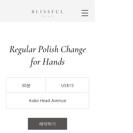
Regular Polish Change
for Hands
15
미
30분
3
US$15
국
0
달
분
러
Koko Head Avenue
예약하기