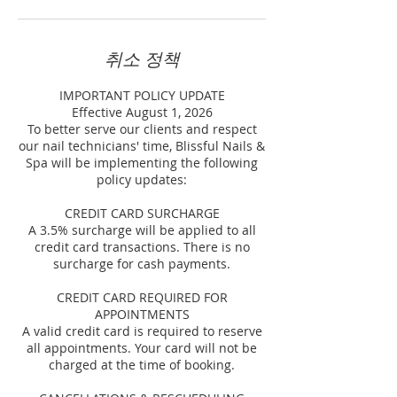
취소 정책
IMPORTANT POLICY UPDATE
Effective August 1, 2026
To better serve our clients and respect
our nail technicians' time, Blissful Nails &
Spa will be implementing the following
policy updates:
CREDIT CARD SURCHARGE
A 3.5% surcharge will be applied to all
credit card transactions. There is no
surcharge for cash payments.
CREDIT CARD REQUIRED FOR
APPOINTMENTS
A valid credit card is required to reserve
all appointments. Your card will not be
charged at the time of booking.