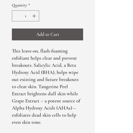
Quantity
*
Add to Cart
This leave-on, flash-foaming
exfoliant helps clear and prevent
breakouts. Salicylic Acid, a Beta
Hydroxy Acid (BHA), helps wipe
out existing and future breakouts
to clear skin. Tangerine Peel
Extract brightens dull skin while
Grape Extract – a potent source of
Alpha Hydroxy Acids (AHAs) –
exfoliates dead skin cells to help
even skin tone.