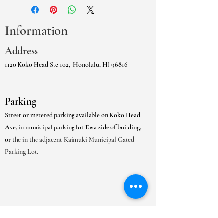
Information
Address
1120 Koko Head Ste 102,
Honolulu, HI 96816
Parking
Street or metered parking available on Koko Head
Ave, in municipal parking lot Ewa side of building,
or
the in the adjacent Kaimuki Municipal Gated
Parking Lot.