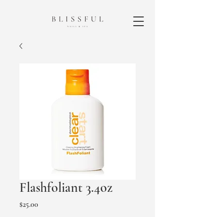
Flashfoliant 3.4oz
Price
$25.00