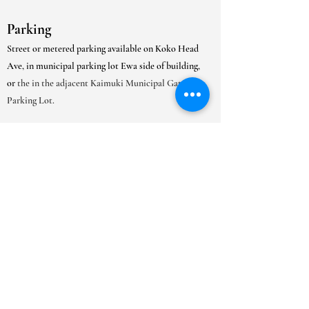
Parking
Street or metered parking available on Koko Head
Ave, in municipal parking lot Ewa side of building,
or
the in the adjacent Kaimuki Municipal Gated
Parking Lot.