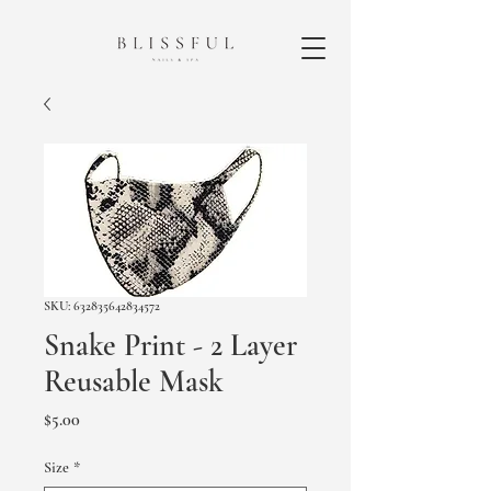
SKU: 632835642834572
Snake Print - 2 Layer
Reusable Mask
Price
$5.00
Size
*