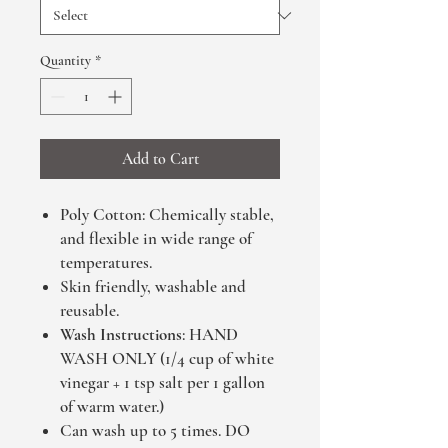
Quantity
*
Add to Cart
Poly Cotton: Chemically stable,
and flexible in wide range of
temperatures.
Skin friendly, washable and
reusable.
Wash Instructions
: HAND
WASH ONLY (1/4 cup of white
vinegar + 1 tsp salt per 1 gallon
of warm water.)
Can wash up to 5 times. DO