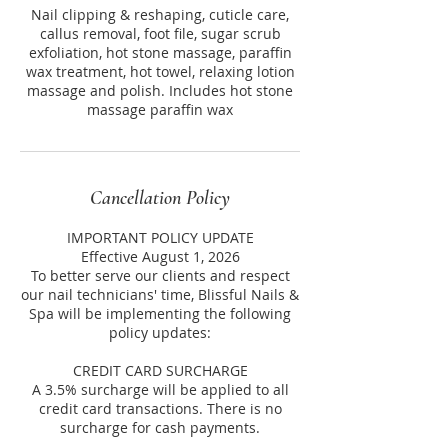
Nail clipping & reshaping, cuticle care,
callus removal, foot file, sugar scrub
exfoliation, hot stone massage, paraffin
wax treatment, hot towel, relaxing lotion
massage and polish. Includes hot stone
massage paraffin wax
Cancellation Policy
IMPORTANT POLICY UPDATE
Effective August 1, 2026
To better serve our clients and respect
our nail technicians' time, Blissful Nails &
Spa will be implementing the following
policy updates:
CREDIT CARD SURCHARGE
A 3.5% surcharge will be applied to all
credit card transactions. There is no
surcharge for cash payments.