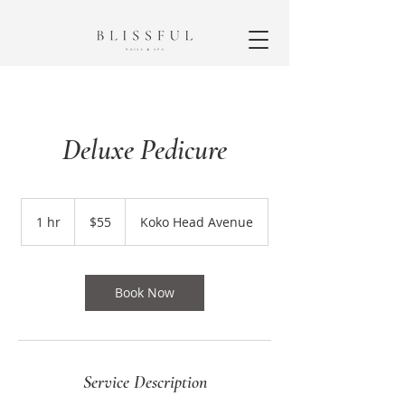
Deluxe Pedicure
55
US
1 hr
1
$55
Koko Head Avenue
dollars
h
Book Now
Service Description