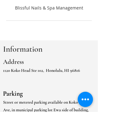
Information
Address
1120 Koko Head Ste 102,
Honolulu, HI 96816
Parking
Street or metered parking available on Koko Head
Ave, in municipal parking lot Ewa side of building,
or
the in the adjacent Kaimuki Municipal Gated
Parking Lot.