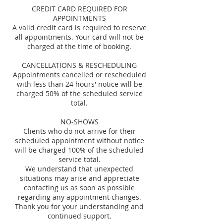
CREDIT CARD REQUIRED FOR
APPOINTMENTS
A valid credit card is required to reserve
all appointments. Your card will not be
charged at the time of booking.
CANCELLATIONS & RESCHEDULING
Appointments cancelled or rescheduled
with less than 24 hours' notice will be
charged 50% of the scheduled service
total.
NO-SHOWS
Clients who do not arrive for their
scheduled appointment without notice
will be charged 100% of the scheduled
service total.
We understand that unexpected
situations may arise and appreciate
contacting us as soon as possible
regarding any appointment changes.
Thank you for your understanding and
continued support.