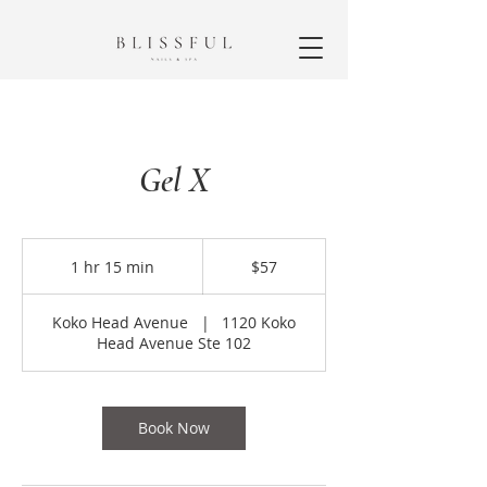
Gel X
57
US
1 hr 15 min
1
$57
dollars
h
1
Koko Head Avenue
|
1120 Koko
5
Head Avenue Ste 102
m
i
n
Book Now