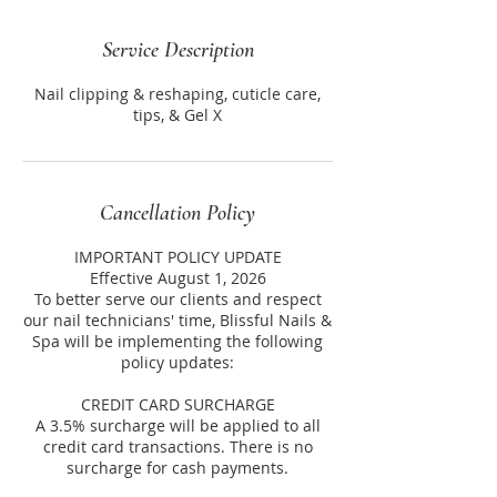
Service Description
Nail clipping & reshaping, cuticle care,
tips, & Gel X
Cancellation Policy
IMPORTANT POLICY UPDATE
Effective August 1, 2026
To better serve our clients and respect
our nail technicians' time, Blissful Nails &
Spa will be implementing the following
policy updates:
CREDIT CARD SURCHARGE
A 3.5% surcharge will be applied to all
credit card transactions. There is no
surcharge for cash payments.