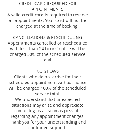
CREDIT CARD REQUIRED FOR
APPOINTMENTS
A valid credit card is required to reserve
all appointments. Your card will not be
charged at the time of booking.
CANCELLATIONS & RESCHEDULING
Appointments cancelled or rescheduled
with less than 24 hours' notice will be
charged 50% of the scheduled service
total.
NO-SHOWS
Clients who do not arrive for their
scheduled appointment without notice
will be charged 100% of the scheduled
service total.
We understand that unexpected
situations may arise and appreciate
contacting us as soon as possible
regarding any appointment changes.
Thank you for your understanding and
continued support.