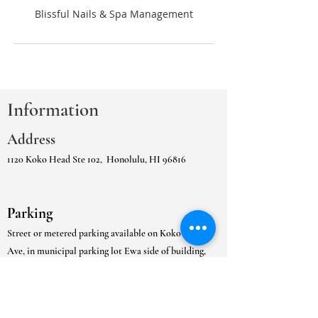
Information
Address
1120 Koko Head Ste 102,
Honolulu, HI 96816
Parking
Street or metered parking available on Koko Head
Ave, in municipal parking lot Ewa side of building,
or
the in the adjacent Kaimuki Municipal Gated
Parking Lot.